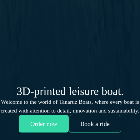
3D-printed leisure boat.
Welcome to the world of Tanaruz Boats, where every boat is
created with attention to detail, innovation and sustainability.
Order now
Book a ride