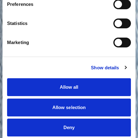
Preferences
Statistics
Marketing
Show details
Allow all
Allow selection
Deny