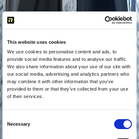
This website uses cookies
We use cookies to personalise content and ads, to
provide social media features and to analyse our traffic.
We also share information about your use of our site with
our social media, advertising and analytics partners who
may combine it with other information that you’ve
provided to them or that they’ve collected from your use
of their services.
Consent
Necessary
Selection