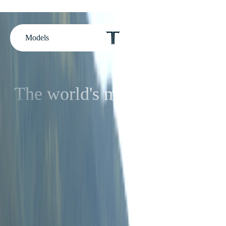
Models
The world's most luxurious