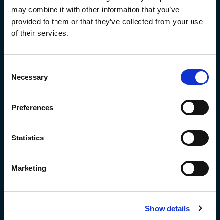
Visit us:
may combine it with other information that you’ve
provided to them or that they’ve collected from your use
R&D Centrum
Anthonetta Kuijlstraat 48
of their services.
3066 GS,Rotterdam
Tanaruz Production
Ringoven 32
Consent
6826 TR Arnhem
Necessary
Selection
Send us regular mail:
Preferences
Postbus 59692 1040LD Amsterdam
Statistics
BTW-ID:
NL861210906B01
Marketing
KvK:
77950283
welcome@tanaruz.boats
Show details
+31 (0)10 808 1442