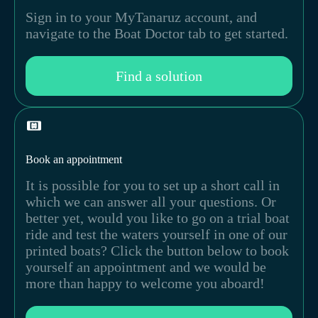
Sign in to your MyTanaruz account, and
navigate to the Boat Doctor tab to get started.
Find a solution
Book an appointment
It is possible for you to set up a short call in
which we can answer all your questions. Or
better yet, would you like to go on a trial boat
ride and test the waters yourself in one of our
printed boats? Click the button below to book
yourself an appointment and we would be
more than happy to welcome you aboard!