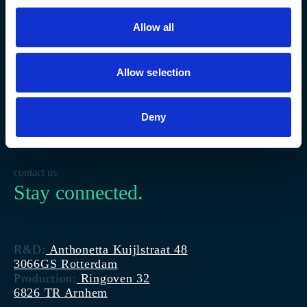
Allow all
Allow selection
Deny
contact us
Stay connected.
R&D:
Anthonetta Kuijlstraat 48
3066GS Rotterdam
Production:
Ringoven 32
6826 TR Arnhem