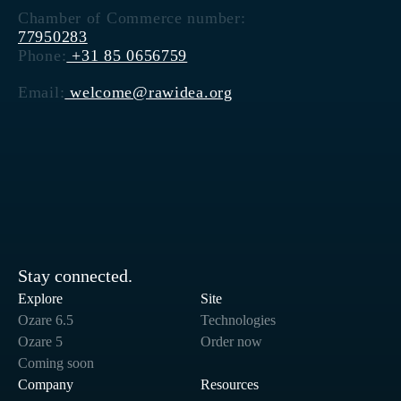
Chamber of Commerce number:
77950283
Phone:
+31 85 0656759
Email:
welcome@rawidea.org
Stay connected.
Explore
Site
Ozare 6.5
Technologies
Ozare 5
Order now
Coming soon
Company
Resources