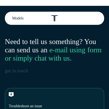
Models
Need to tell us something? You
can send us an
e-mail using form
or simply chat with us.
get in touch
Troubleshoot an issue