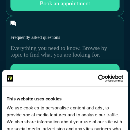
Book an appointment
Frequently asked questions
Everything you need to know. Browse by
topic to find what you are looking for.
View FAQ
This website uses cookies
We use cookies to personalise content and ads, to
provide social media features and to analyse our traffic.
We also share information about your use of our site with
our social media, advertising and analytics partners who