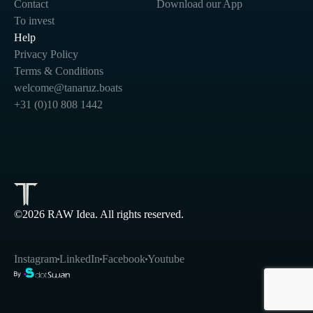
Contact
Download our App
To invest
Help
Privacy Policy
Terms & Conditions
welcome@tanaruz.boats
+31 (0)10 808 1442
©2026 RAW Idea. All rights reserved.
Instagram
LinkedIn
Facebook
Youtube