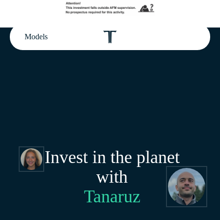
Models
Invest in the planet
with
Tanaruz