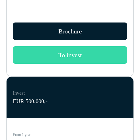
Brochure
To invest
Invest
EUR 500.000,-
From 1 year.