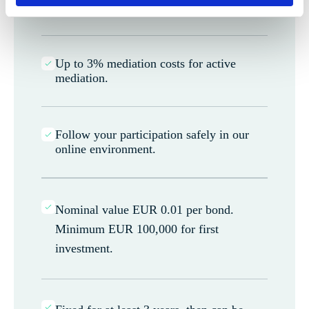
calendar year.
Up to 3% mediation costs for active
mediation.
Follow your participation safely in our
online environment.
Nominal value EUR 0.01 per bond.
Minimum EUR 100,000 for first
investment.