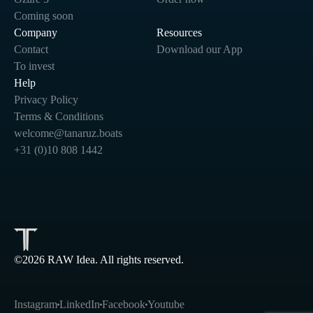
Coming soon
Company
Resources
Contact
Download our App
To invest
Help
Privacy Policy
Terms & Conditions
welcome@tanaruz.boats
+31 (0)10 808 1442
©2026 RAW Idea. All rights reserved.
Instagram
LinkedIn
Facebook
Youtube