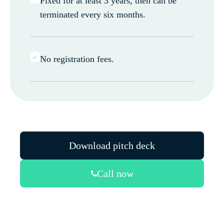
Fixed for at least 3 years, then can be
terminated every six months.
No registration fees.
Download pitch deck
Call now