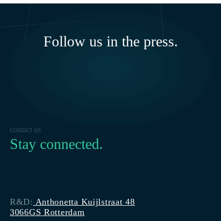
Follow us in the press.
contact us
Stay connected.
R&D:
Anthonetta Kuijlstraat 48
3066GS Rotterdam