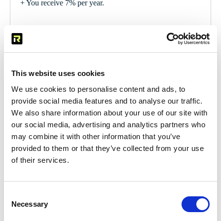
+ You receive 7% per year.
From EUR 2,000,000
+ Minimum term of 5 years.
This website uses cookies
+ Return is negotiable.
We use cookies to personalise content and ads, to
provide social media features and to analyse our traffic.
We also share information about your use of our site with
our social media, advertising and analytics partners who
may combine it with other information that you’ve
Brochure
provided to them or that they’ve collected from your use
of their services.
To invest
Consent
Necessary
Selection