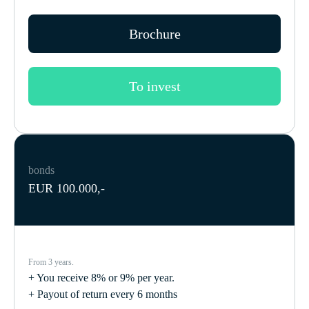
Brochure
To invest
bonds
EUR 100.000,-
From 3 years.
+ You receive 8% or 9% per year.
+ Payout of return every 6 months