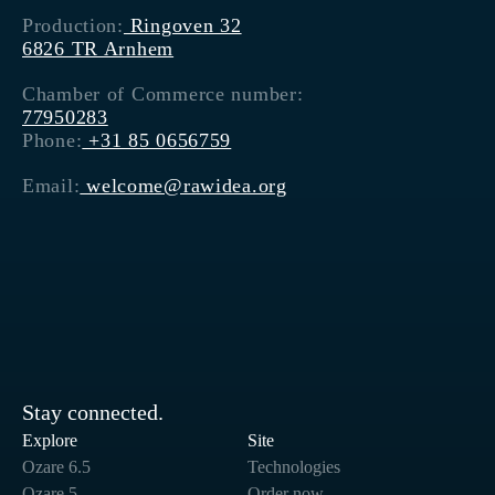
Production:
Ringoven 32
6826 TR Arnhem
Chamber of Commerce number:
77950283
Phone:
+31 85 0656759
Email:
welcome@rawidea.org
Stay connected.
Explore
Site
Ozare 6.5
Technologies
Ozare 5
Order now