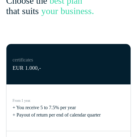
Choose the
best plan
that suits
your business.
certificates
EUR 1.000,-
From 1 year.
+ You receive 5 to 7.5% per year
+ Payout of return per end of calendar quarter