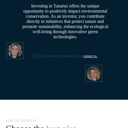
Investing in Tanaruz offers the unique
opportunity to positively impact environmental
conservation. As an investor, you contribute
directly to initiatives that protect nature and
promote sustainability, enhancing the ecological
well-being through innovative green
technologies.
If you have any questions, please
contact us.
plan for business