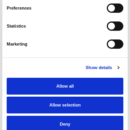
Preferences
Intended for investors with knowledge of these markets. You may lose your
investment. Consult the information document with attachments made available
via the site. For more information you can contact us by telephone. In a
personal conversation we will look at your wishes, personal situation and
Statistics
preferences.
Call now
Marketing
Show details
What does it mean for you?
Allow all
Allow selection
Return payment at the end of the fixed
Deny
term, then on the last working day of each