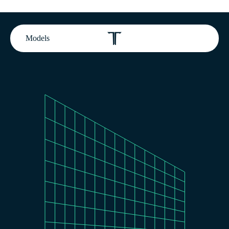
Models