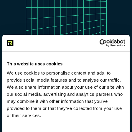
This website uses cookies
We use cookies to personalise content and ads, to
provide social media features and to analyse our traffic.
We also share information about your use of our site with
our social media, advertising and analytics partners who
Simply fill out the form below,
may combine it with other information that you’ve
and our team will connect with
provided to them or that they’ve collected from your use
you to explore the
of their services.
Ozare
model
in detail. We’ll discuss how you