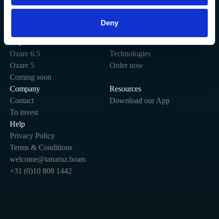
Deny
Stay connected.
Explore
Site
Ozare 6.5
Technologies
Ozare 5
Order now
Coming soon
Company
Resources
Contact
Download our App
To invest
Help
Privacy Policy
Terms & Conditions
welcome@tanaruz.boats
+31 (0)10 808 1442