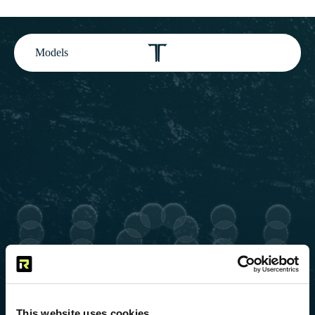
Models
This website uses cookies