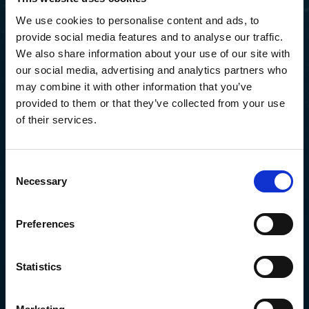
We use cookies to personalise content and ads, to
provide social media features and to analyse our traffic.
We also share information about your use of our site with
Sorry, page not found.
our social media, advertising and analytics partners who
may combine it with other information that you’ve
provided to them or that they’ve collected from your use
of their services.
Go to home
Consent
Necessary
Selection
Preferences
Statistics