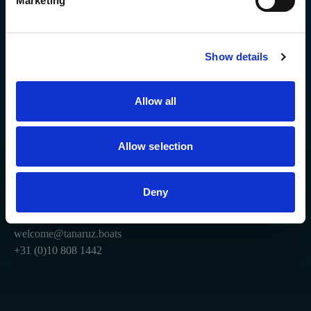
Marketing
Stay connected.
Show details
Explore
Site
Ozare 6.5
Technologies
Ozare 5
Order now
Allow all
Coming soon
Company
Resources
Allow selection
Contact
Download our App
To invest
Help
Deny
Privacy Policy
Terms & Conditions
welcome@tanaruz.boats
+31 (0)10 808 1442